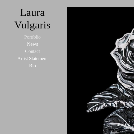
Laura
Vulgaris
Portfolio
News
Contact
Artist Statement
Bio