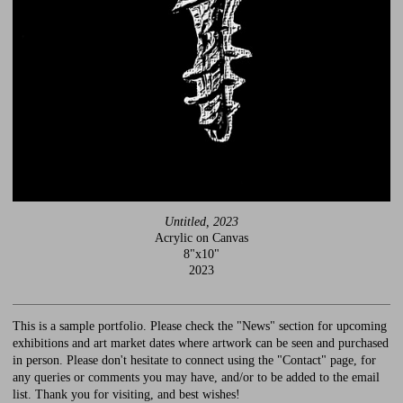
Untitled, 2023
Acrylic on Canvas
8"x10"
2023
This is a sample portfolio. Please check the "News" section for upcoming
exhibitions and art market dates where artwork can be seen and purchased
in person. Please don't hesitate to connect using the "Contact" page, for
any queries or comments you may have, and/or to be added to the email
list. Thank you for visiting, and best wishes!