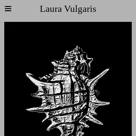
Laura Vulgaris