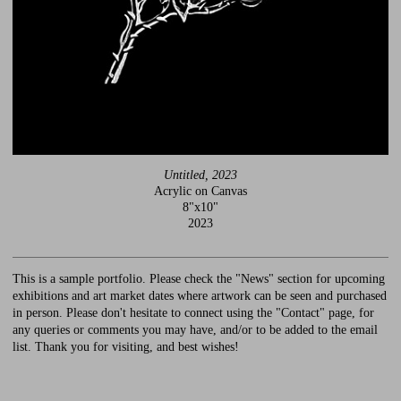
Untitled, 2023
Acrylic on Canvas
8"x10"
2023
This is a sample portfolio. Please check the "News" section for upcoming
exhibitions and art market dates where artwork can be seen and purchased
in person. Please don't hesitate to connect using the "Contact" page, for
any queries or comments you may have, and/or to be added to the email
list. Thank you for visiting, and best wishes!