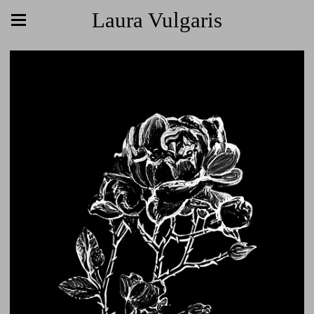
Laura Vulgaris