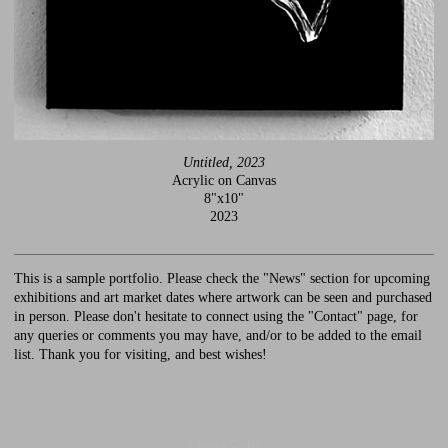
Untitled, 2023
Acrylic on Canvas
8"x10"
2023
This is a sample portfolio. Please check the "News" section for upcoming
exhibitions and art market dates where artwork can be seen and purchased
in person. Please don't hesitate to connect using the "Contact" page, for
any queries or comments you may have, and/or to be added to the email
list. Thank you for visiting, and best wishes!
© Laura Curley