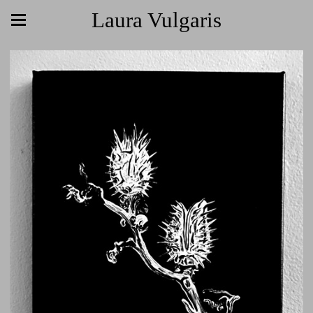
Laura Vulgaris